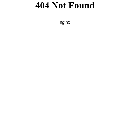
```html
```